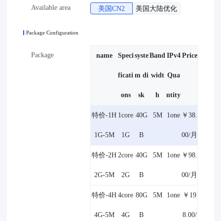
Available area
美国CN2
美国大陆优化
Package Configuration
Package
name
Speci
syste
Band
IPv4
Price
ficati
m di
widt
Qua
ons
sk
h
ntity
特价-1H
1core
40G
5M
1one
￥38.
1G-5M
1G
B
00/月
特价-2H
2core
40G
5M
1one
￥98.
2G-5M
2G
B
00/月
特价-4H
4core
80G
5M
1one
￥19
4G-5M
4G
B
8.00/