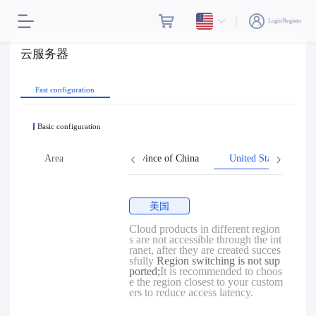
Login/Register
云服务器
Fast configuration
Basic configuration
Hong Kong
Area
Taiwan, Province of China
United States
美国
Cloud products in different region
s are not accessible through the int
ranet, after they are created succes
sfully
Region switching is not sup
ported;
It is recommended to choos
e the region closest to your custom
ers to reduce access latency.