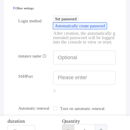
Other settings
Set password
Login method
Automatically create password
After creation, the automatically g
enerated password will be logged
into the console to view or reset.
instance name
SSHPort
Automatic renewal
Turn on automatic renewal
duration
Quantity