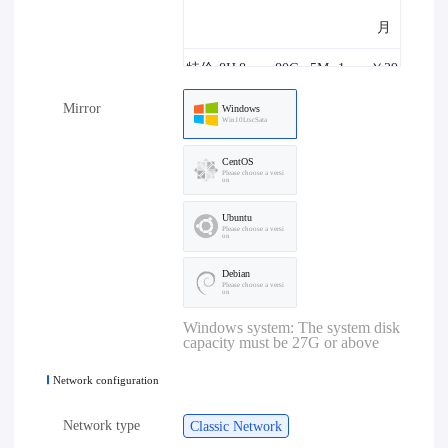
月
特价-8H
8core
80G
5M
1one
￥29
Mirror
8G-5M
8G
B
8.00/
Windows
Win10LtscSata
月
CentOS
Please choose a versi
on
特价-4H
4core
80G
10M
1one
￥29
Ubuntu
4G-10M
4G
B
8.00/
Please choose a versi
on
月
Debian
Please choose a versi
on
特价-8H
8core
80G
10M
1one
￥39
Windows system: The system disk
capacity must be 27G or above
8G-10M
8G
B
8.00/
Network configuration
月
Network type
Classic Network