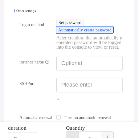
Other settings
Set password
Login method
Automatically create password
After creation, the automatically g
enerated password will be logged
into the console to view or reset.
instance name
SSHPort
Automatic renewal
Turn on automatic renewal
duration
Quantity