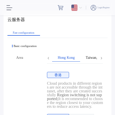
Login/Register
云服务器
Fast configuration
Basic configuration
Area
Hong Kong
Taiwan, Province o
香港
Cloud products in different region
s are not accessible through the int
ranet, after they are created succes
sfully
Region switching is not sup
ported;
It is recommended to choos
e the region closest to your custom
ers to reduce access latency.