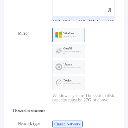
月
特价-8H
8core
80G
5M
1one
￥29
Mirror
8G-5M
8G
B
8.00/
Windows
Win10LtscSata
月
CentOS
Please choose a versi
on
特价-4H
4core
80G
10M
1one
￥29
Ubuntu
4G-10M
4G
B
8.00/
Please choose a versi
on
月
Debian
Please choose a versi
on
特价-8H
8core
80G
10M
1one
￥39
Windows system: The system disk
capacity must be 27G or above
8G-10M
8G
B
8.00/
Network configuration
月
Network type
Classic Network