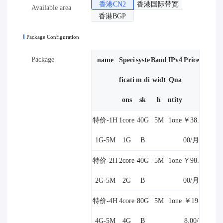
香港CN2
香港国际带宽
Available area
香港BGP
Package Configuration
Package
name
Speci
syste
Band
IPv4
Price
ficati
m di
widt
Qua
ons
sk
h
ntity
特价-1H
1core
40G
5M
1one
￥38.
1G-5M
1G
B
00/月
特价-2H
2core
40G
5M
1one
￥98.
2G-5M
2G
B
00/月
特价-4H
4core
80G
5M
1one
￥19
4G-5M
4G
B
8.00/