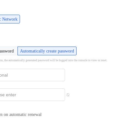
ic Network
password
Automatically create password
ion, the automatically generated password will be logged into the console to view or reset.
n on automatic renewal