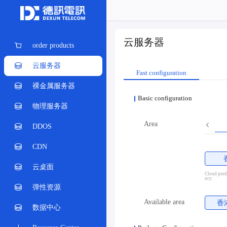
云服务器
order products
云服务器
Fast configuration
裸金属服务器
Basic configuration
物理服务器
Area
DDOS
CDN
云桌面
Cloud produ
ncy.
弹性资源
Available area
香
数据中心