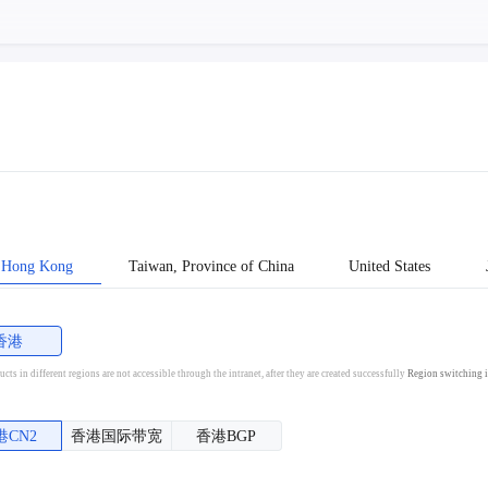
Hong Kong
Taiwan, Province of China
United States
香港
cts in different regions are not accessible through the intranet, after they are created successfully
Region switching i
港CN2
香港国际带宽
香港BGP