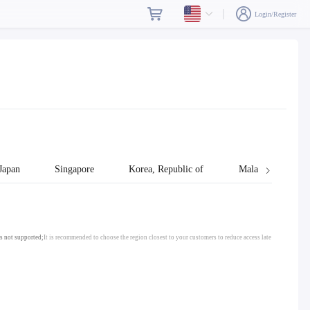
Login/Register
Japan
Singapore
Korea, Republic of
Malaysia
s not supported;
It is recommended to choose the region closest to your customers to reduce access late