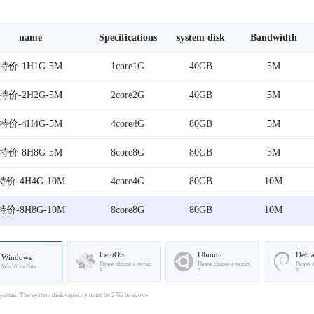
name
Specifications
system disk
Bandwidth
特价-1H1G-5M
1core1G
40GB
5M
特价-2H2G-5M
2core2G
40GB
5M
特价-4H4G-5M
4core4G
80GB
5M
特价-8H8G-5M
8core8G
80GB
5M
特价-4H4G-10M
4core4G
80GB
10M
特价-8H8G-10M
8core8G
80GB
10M
CentOS
Ubuntu
Debi
Windows
Please choose a versio
Please choose a versio
Please 
Win10LtscSata
n
n
n
stem: The system disk capacity must be 27G or above