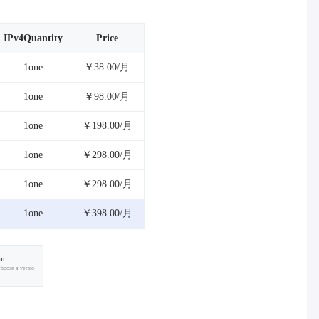
IPv4Quantity
Price
1one
￥38.00/月
1one
￥98.00/月
1one
￥198.00/月
1one
￥298.00/月
1one
￥298.00/月
1one
￥398.00/月
an
choose a versio