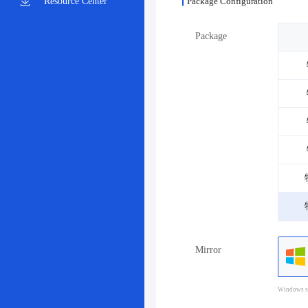
Resource Center
Package Configuration
Package
Mirror
Windows sy