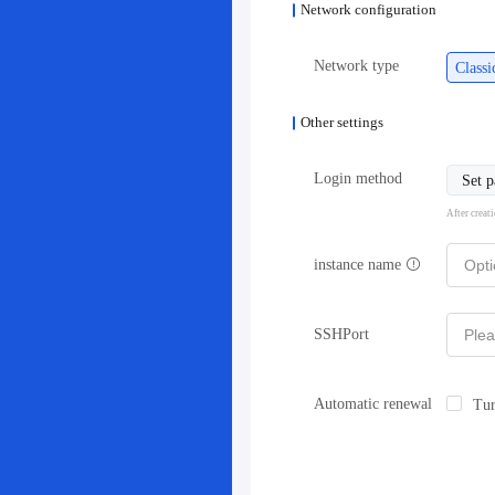
Network configuration
Network type
Class
Other settings
Login method
Set 
After creat
instance name
SSHPort
Automatic renewal
Tur