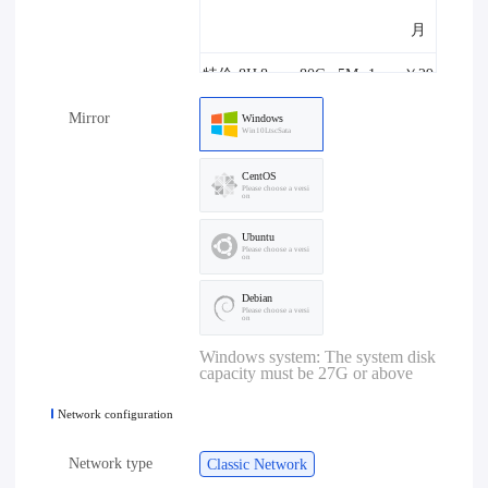
月
特价-8H
8core
80G
5M
1one
￥29
Mirror
8G-5M
8G
B
8.00/
Windows
Win10LtscSata
月
CentOS
Please choose a versi
on
特价-4H
4core
80G
10M
1one
￥29
Ubuntu
4G-10M
4G
B
8.00/
Please choose a versi
on
月
Debian
Please choose a versi
on
特价-8H
8core
80G
10M
1one
￥39
Windows system: The system disk
capacity must be 27G or above
8G-10M
8G
B
8.00/
Network configuration
月
Network type
Classic Network