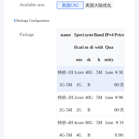
Available area
美国CN2
美国大陆优化
Package Configuration
Package
name
Speci
syste
Band
IPv4
Price
ficati
m di
widt
Qua
ons
sk
h
ntity
特价-1H
1core
40G
5M
1one
￥38.
1G-5M
1G
B
00/月
特价-2H
2core
40G
5M
1one
￥98.
2G-5M
2G
B
00/月
特价-4H
4core
80G
5M
1one
￥19
4G-5M
4G
B
8.00/