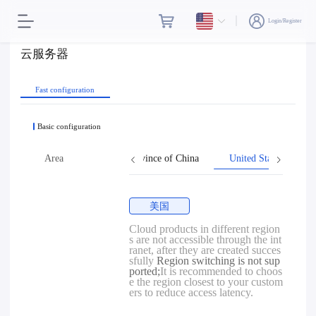
Login/Register
云服务器
Fast configuration
Basic configuration
Hong Kong
Area
Taiwan, Province of China
United States
美国
Cloud products in different region
s are not accessible through the int
ranet, after they are created succes
sfully
Region switching is not sup
ported;
It is recommended to choos
e the region closest to your custom
ers to reduce access latency.