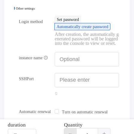
Other settings
Set password
Login method
Automatically create password
After creation, the automatically g
enerated password will be logged
into the console to view or reset.
instance name
SSHPort
Automatic renewal
Turn on automatic renewal
duration
Quantity