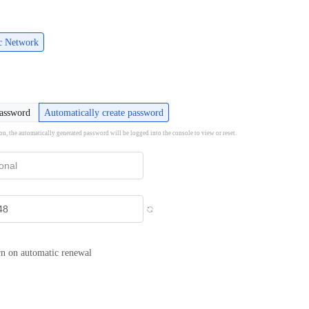
ic Network
password
Automatically create password
ion, the automatically generated password will be logged into the console to view or reset.
n on automatic renewal