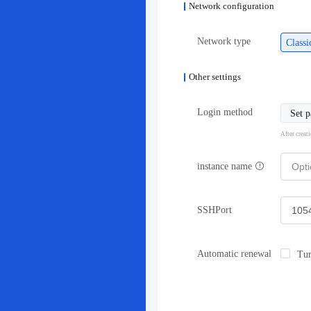
Network configuration
Network type
Class
Other settings
Login method
Set 
After creat
instance name
SSHPort
Automatic renewal
Tur