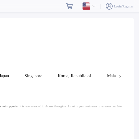
Login/Register
Japan
Singapore
Korea, Republic of
Malaysia
s not supported;
It is recommended to choose the region closest to your customers to reduce access late