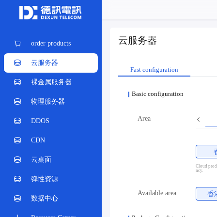
云服务器
order products
云服务器
Fast configuration
裸金属服务器
Basic configuration
物理服务器
Area
DDOS
CDN
云桌面
Cloud produ
ncy.
弹性资源
Available area
香
数据中心