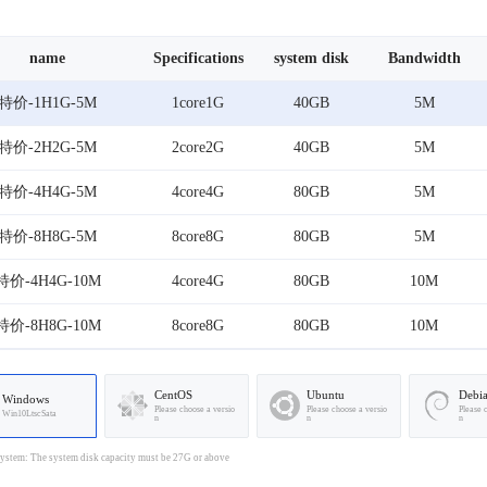
name
Specifications
system disk
Bandwidth
特价-1H1G-5M
1core1G
40GB
5M
特价-2H2G-5M
2core2G
40GB
5M
特价-4H4G-5M
4core4G
80GB
5M
特价-8H8G-5M
8core8G
80GB
5M
特价-4H4G-10M
4core4G
80GB
10M
特价-8H8G-10M
8core8G
80GB
10M
CentOS
Ubuntu
Debi
Windows
Please choose a versio
Please choose a versio
Please 
Win10LtscSata
n
n
n
stem: The system disk capacity must be 27G or above