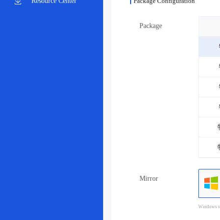
Resource Center
Package Configuration
Package
Mirror
Windows sy