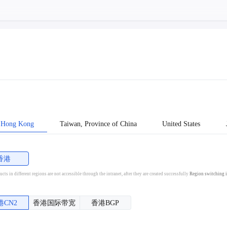
Hong Kong
Taiwan, Province of China
United States
香港
cts in different regions are not accessible through the intranet, after they are created successfully
Region switching i
港CN2
香港国际带宽
香港BGP