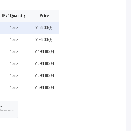
IPv4Quantity
Price
1one
￥38.00/月
1one
￥98.00/月
1one
￥198.00/月
1one
￥298.00/月
1one
￥298.00/月
1one
￥398.00/月
an
choose a versio