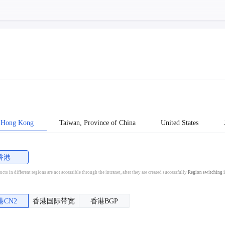
Hong Kong
Taiwan, Province of China
United States
香港
cts in different regions are not accessible through the intranet, after they are created successfully
Region switching i
港CN2
香港国际带宽
香港BGP