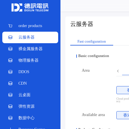
云服务器
order products
云服务器
Fast configuration
裸金属服务器
Basic configuration
物理服务器
Area
DDOS
CDN
云桌面
Cloud produ
ncy.
弹性资源
Available area
香
数据中心