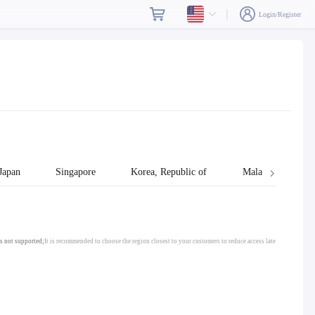
Login/Register
Japan
Singapore
Korea, Republic of
Malaysia
s not supported;
It is recommended to choose the region closest to your customers to reduce access late