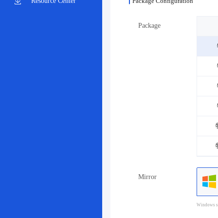
Resource Center
Package Configuration
Package
Mirror
Windows sy