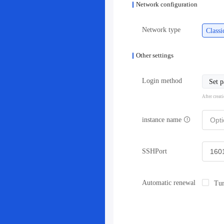
Network configuration
Network type
Class
Other settings
Login method
Set 
After creat
instance name
SSHPort
Automatic renewal
Tur