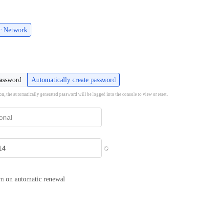
ic Network
password
Automatically create password
ion, the automatically generated password will be logged into the console to view or reset.
n on automatic renewal