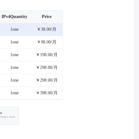
IPv4Quantity
Price
1one
￥38.00/月
1one
￥98.00/月
1one
￥198.00/月
1one
￥298.00/月
1one
￥298.00/月
1one
￥398.00/月
an
choose a versio