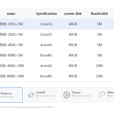
name
Specifications
system disk
Bandwidth
特价-1H1G-5M
1core1G
40GB
5M
特价-2H2G-5M
2core2G
40GB
5M
特价-4H4G-5M
4core4G
80GB
5M
特价-8H8G-5M
8core8G
80GB
5M
特价-4H4G-10M
4core4G
80GB
10M
特价-8H8G-10M
8core8G
80GB
10M
CentOS
Ubuntu
Debi
Windows
Please choose a versio
Please choose a versio
Please 
Win10LtscSata
n
n
n
stem: The system disk capacity must be 27G or above