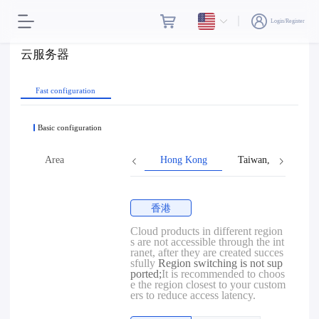
Login/Register
云服务器
Fast configuration
Basic configuration
Area
Hong Kong
Taiwan, Province o
香港
Cloud products in different region
s are not accessible through the int
ranet, after they are created succes
sfully
Region switching is not sup
ported;
It is recommended to choos
e the region closest to your custom
ers to reduce access latency.