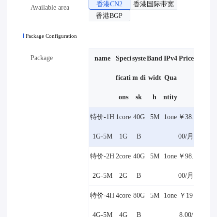
香港CN2
香港国际带宽
Available area
香港BGP
Package Configuration
Package
name
Speci
syste
Band
IPv4
Price
ficati
m di
widt
Qua
ons
sk
h
ntity
特价-1H
1core
40G
5M
1one
￥38.
1G-5M
1G
B
00/月
特价-2H
2core
40G
5M
1one
￥98.
2G-5M
2G
B
00/月
特价-4H
4core
80G
5M
1one
￥19
4G-5M
4G
B
8.00/