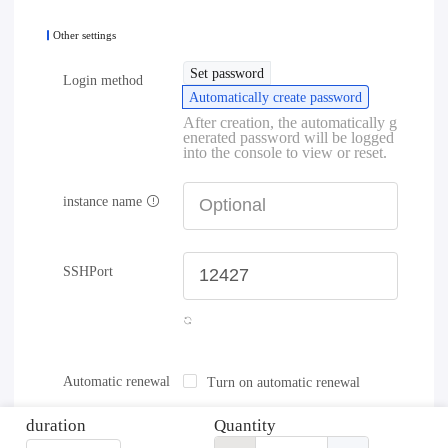
Other settings
Set password
Login method
Automatically create password
After creation, the automatically g
enerated password will be logged
into the console to view or reset.
instance name
SSHPort
Automatic renewal
Turn on automatic renewal
duration
Quantity