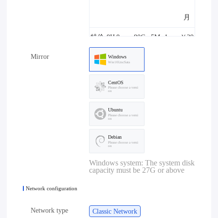
月
特价-8H
8core
80G
5M
1one
￥29
Mirror
8G-5M
8G
B
8.00/
Windows
Win10LtscSata
月
CentOS
Please choose a versi
on
特价-4H
4core
80G
10M
1one
￥29
Ubuntu
4G-10M
4G
B
8.00/
Please choose a versi
on
月
Debian
Please choose a versi
on
特价-8H
8core
80G
10M
1one
￥39
Windows system: The system disk
capacity must be 27G or above
8G-10M
8G
B
8.00/
Network configuration
月
Network type
Classic Network