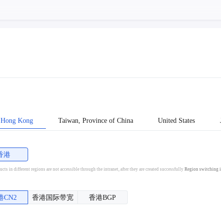
Hong Kong
Taiwan, Province of China
United States
香港
cts in different regions are not accessible through the intranet, after they are created successfully
Region switching i
港CN2
香港国际带宽
香港BGP