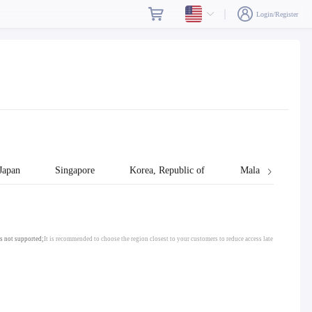
Login/Register
Japan
Singapore
Korea, Republic of
Malaysia
s not supported;
It is recommended to choose the region closest to your customers to reduce access late