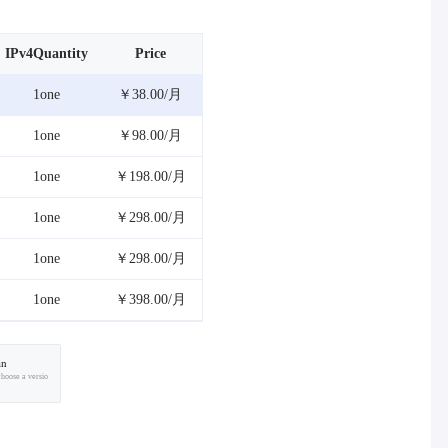
IPv4Quantity
Price
1one
￥38.00/月
1one
￥98.00/月
1one
￥198.00/月
1one
￥298.00/月
1one
￥298.00/月
1one
￥398.00/月
an
choose a versio