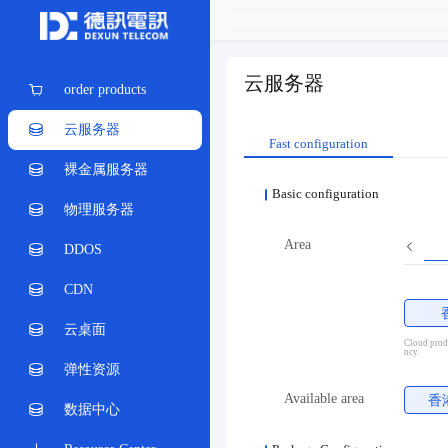
云服务器
order products
云服务器
Fast configuration
裸金属服务器
Basic configuration
物理服务器
Area
DDOS
CDN
云桌面
Cloud produ
ncy.
弹性资源
Available area
香
数据中心