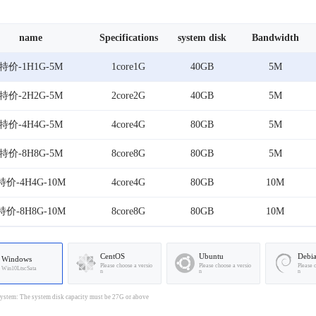
name
Specifications
system disk
Bandwidth
特价-1H1G-5M
1core1G
40GB
5M
特价-2H2G-5M
2core2G
40GB
5M
特价-4H4G-5M
4core4G
80GB
5M
特价-8H8G-5M
8core8G
80GB
5M
特价-4H4G-10M
4core4G
80GB
10M
特价-8H8G-10M
8core8G
80GB
10M
CentOS
Ubuntu
Debi
Windows
Please choose a versio
Please choose a versio
Please 
Win10LtscSata
n
n
n
stem: The system disk capacity must be 27G or above