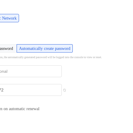
ic Network
password
Automatically create password
ion, the automatically generated password will be logged into the console to view or reset.
n on automatic renewal