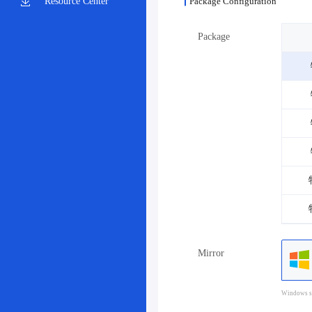
Resource Center
Package Configuration
Package
Mirror
Windows sy