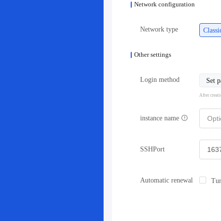
Network configuration
Network type
Class
Other settings
Login method
Set 
After creat
instance name
SSHPort
Automatic renewal
Tur