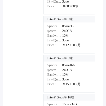
IPv4Quantity：
3one
Price：
￥800.00/月
Intel®️ Xeon®️ 8核
Specifications：
8core8G
system disk：
240GB
Bandwidth：
10M
IPv4Quantity：
3one
Price：
￥1200.00/月
Intel®️ Xeon®️ 8核
Specifications：
8core16G
system disk：
240GB
Bandwidth：
10M
IPv4Quantity：
3one
Price：
￥1500.00/月
Intel®️ Xeon®️ 16核
Specifications：
16core32G