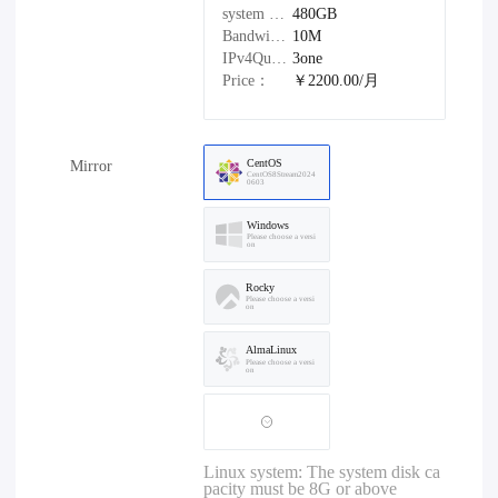
system disk：
480GB
Bandwidth：
10M
IPv4Quantity：
3one
Price：
￥2200.00/月
CentOS
Mirror
CentOS8Stream2024
0603
Windows
Please choose a versi
on
Rocky
Please choose a versi
on
AlmaLinux
Please choose a versi
on
Linux system: The system disk ca
pacity must be 8G or above