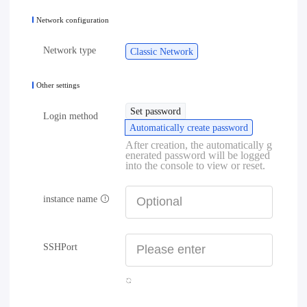
Network configuration
Network type
Classic Network
Other settings
Set password
Login method
Automatically create password
After creation, the automatically g
enerated password will be logged
into the console to view or reset.
instance name
SSHPort