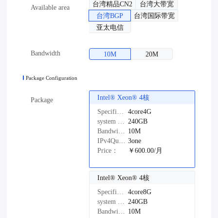
台湾精品CN2
台湾大带宽
Available area
台湾BGP
台湾国际带宽
亚太电信
Bandwidth
10M
20M
Package Configuration
Intel®️ Xeon®️ 4核
Package
Specifications：
4core4G
system disk：
240GB
Bandwidth：
10M
IPv4Quantity：
3one
Price：
￥600.00/月
Intel®️ Xeon®️ 4核
Specifications：
4core8G
system disk：
240GB
Bandwidth：
10M