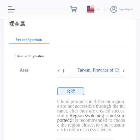
Login/Register
裸金属
Fast configuration
Basic configuration
Area
Hong Kong
Taiwan, Province of China
台湾
Cloud products in different region
s are not accessible through the int
ranet, after they are created succes
sfully
Region switching is not sup
ported;
It is recommended to choos
e the region closest to your custom
ers to reduce access latency.