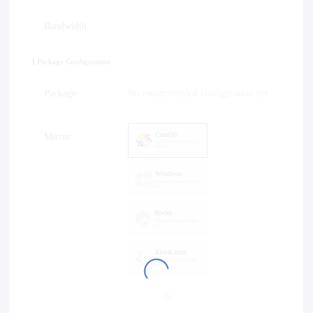
Bandwidth
Package Configuration
Package
No recommended configuration yet
CentOS
Mirror
CentOS8Stream2024
0603
Windows
Please choose a versi
on
Rocky
Please choose a versi
on
AlmaLinux
Please choose a versi
on