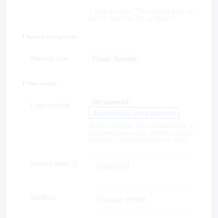
Linux system: The system disk ca
pacity must be 8G or above
Network configuration
Network type
Classic Network
Other settings
Set password
Login method
Automatically create password
After creation, the automatically g
enerated password will be logged
into the console to view or reset.
instance name
SSHPort