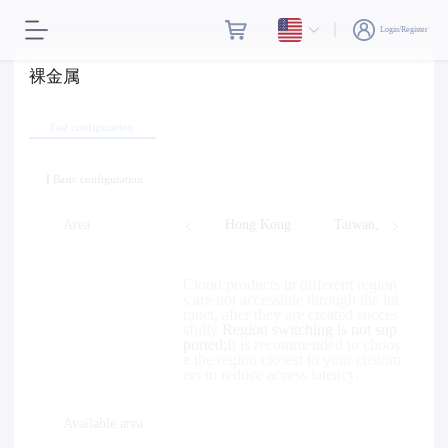
Login/Register
裸金属
Fast configuration
Basic configuration
Area
Hong Kong
Taiwan, Province o
Cloud products in different region
s are not accessible through the int
ranet, after they are created succes
sfully
Region switching is not sup
ported;
It is recommended to choos
e the region closest to your custom
ers to reduce access latency.
Available area