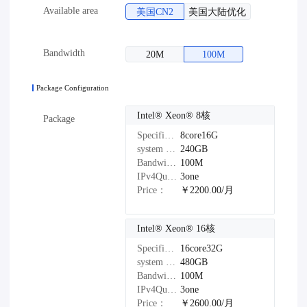
Available area
美国CN2
美国大陆优化
Bandwidth
20M
100M
Package Configuration
Intel®️ Xeon®️ 8核
Package
Specifications：
8core16G
system disk：
240GB
Bandwidth：
100M
IPv4Quantity：
3one
Price：
￥2200.00/月
Intel®️ Xeon®️ 16核
Specifications：
16core32G
system disk：
480GB
Bandwidth：
100M
IPv4Quantity：
3one
Price：
￥2600.00/月