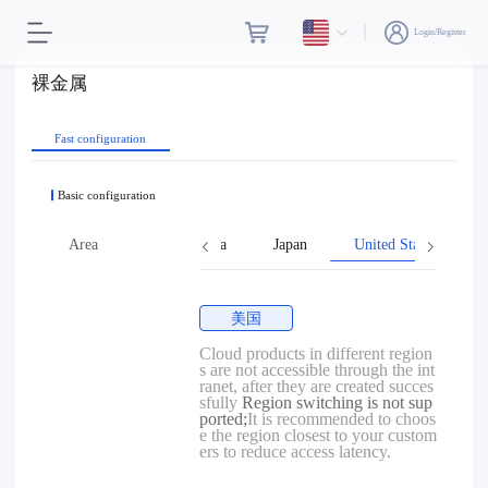
Login/Register
裸金属
Fast configuration
Basic configuration
ng
Taiwan, Province of China
Area
Japan
United States
美国
Cloud products in different region
s are not accessible through the int
ranet, after they are created succes
sfully
Region switching is not sup
ported;
It is recommended to choos
e the region closest to your custom
ers to reduce access latency.