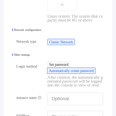
Linux system: The system disk ca
pacity must be 8G or above
Network configuration
Network type
Classic Network
Other settings
Set password
Login method
Automatically create password
After creation, the automatically g
enerated password will be logged
into the console to view or reset.
instance name
SSHPort