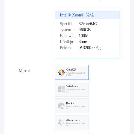
Intel®️ Xeon®️ 32核
Specifications：
32core64G
system disk：
960GB
Bandwidth：
100M
IPv4Quantity：
3one
Price：
￥3200.00/月
CentOS
Mirror
CentOS8Stream2024
0603
Windows
Please choose a versi
on
Rocky
Please choose a versi
on
AlmaLinux
Please choose a versi
on