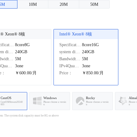
5M
10M
20M
50M
el®️ Xeon®️ 8核
Intel®️ Xeon®️ 8核
Specifications：
8core8G
Specifications：
8core16G
system disk：
240GB
system disk：
240GB
Bandwidth：
5M
Bandwidth：
5M
IPv4Quantity：
3one
IPv4Quantity：
3one
ce：
￥600.00/月
Price：
￥850.00/月
CentOS
Windows
Rocky
Alma
CentOS8Stream20240
Please choose a versio
Please choose a versio
Please 
603
n
n
n
em: The system disk capacity must be 8G or above