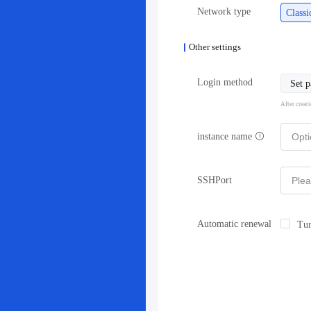
Network type
Class
Other settings
Login method
Set 
After creat
instance name
SSHPort
Automatic renewal
Tur