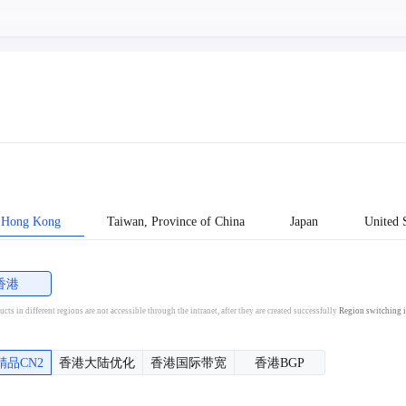
Hong Kong
Taiwan, Province of China
Japan
United S
香港
cts in different regions are not accessible through the intranet, after they are created successfully
Region switching i
精品CN2
香港大陆优化
香港国际带宽
香港BGP