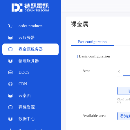
裸金属
order products
云服务器
Fast configuration
裸金属服务器
Basic configuration
物理服务器
Area
DDOS
CDN
云桌面
Cloud produ
ncy.
弹性资源
Available area
香港
数据中心