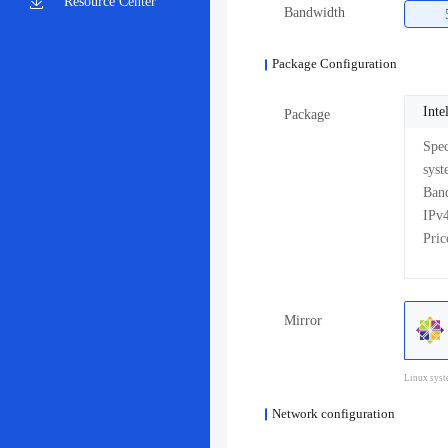
Resource Center
Bandwidth
Package Configuration
Int
Package
Pri
Mirror
Linux syst
Network configuration