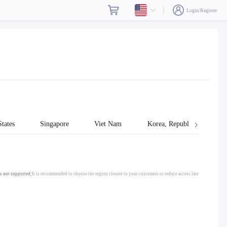
Login/Register
tates
Singapore
Viet Nam
Korea, Republic of
s not supported;
It is recommended to choose the region closest to your customers to reduce access late