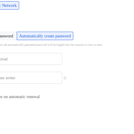
ic Network
password
Automatically create password
ion, the automatically generated password will be logged into the console to view or reset.
n on automatic renewal