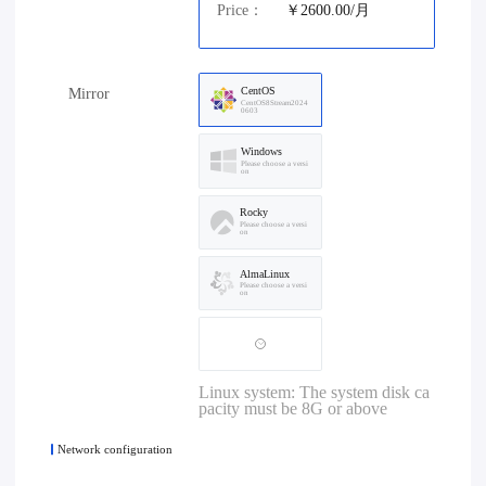
Price：
￥2600.00/月
CentOS
Mirror
CentOS8Stream2024
0603
Windows
Please choose a versi
on
Rocky
Please choose a versi
on
AlmaLinux
Please choose a versi
on
Linux system: The system disk ca
pacity must be 8G or above
Network configuration