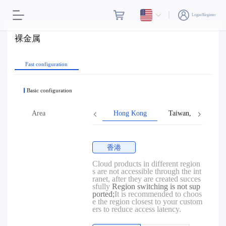
Login/Register
裸金属
Fast configuration
Basic configuration
Area
Hong Kong
Taiwan, Province o
香港
Cloud products in different region
s are not accessible through the int
ranet, after they are created succes
sfully
Region switching is not sup
ported;
It is recommended to choos
e the region closest to your custom
ers to reduce access latency.