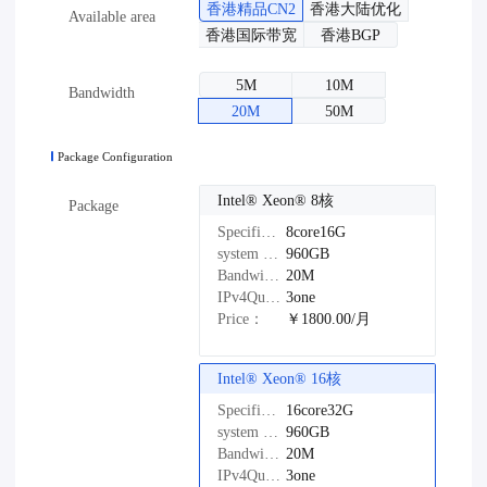
香港精品CN2
香港大陆优化
Available area
香港国际带宽
香港BGP
5M
10M
Bandwidth
20M
50M
Package Configuration
Intel®️ Xeon®️ 8核
Package
Specifications：
8core16G
system disk：
960GB
Bandwidth：
20M
IPv4Quantity：
3one
Price：
￥1800.00/月
Intel®️ Xeon®️ 16核
Specifications：
16core32G
system disk：
960GB
Bandwidth：
20M
IPv4Quantity：
3one