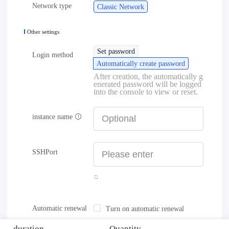
Network type
Classic Network
Other settings
Set password
Login method
Automatically create password
After creation, the automatically g
enerated password will be logged
into the console to view or reset.
instance name
SSHPort
Automatic renewal
Turn on automatic renewal
duration
Quantity