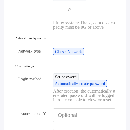
Linux system: The system disk ca
pacity must be 8G or above
Network configuration
Network type
Classic Network
Other settings
Set password
Login method
Automatically create password
After creation, the automatically g
enerated password will be logged
into the console to view or reset.
instance name