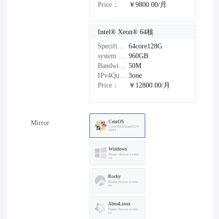
Price：
￥9800.00/月
Intel®️ Xeon®️ 64核
Specifications：
64core128G
system disk：
960GB
Bandwidth：
50M
IPv4Quantity：
3one
Price：
￥12800.00/月
CentOS
Mirror
CentOS8Stream2024
0603
Windows
Please choose a versi
on
Rocky
Please choose a versi
on
AlmaLinux
Please choose a versi
on