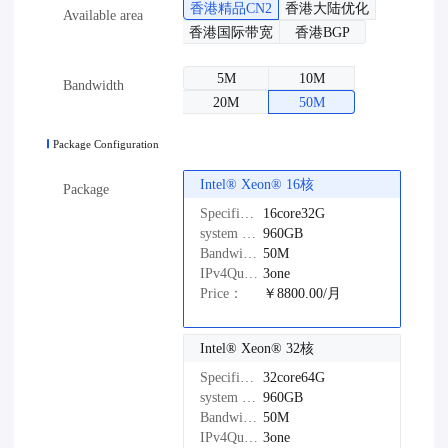
香港精品CN2
香港大陆优化
Available area
香港国际带宽
香港BGP
5M
10M
Bandwidth
20M
50M
Package Configuration
Intel®️ Xeon®️ 16核
Package
Specifications：
16core32G
system disk：
960GB
Bandwidth：
50M
IPv4Quantity：
3one
Price：
￥8800.00/月
Intel®️ Xeon®️ 32核
Specifications：
32core64G
system disk：
960GB
Bandwidth：
50M
IPv4Quantity：
3one