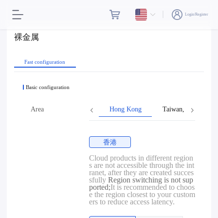
Login/Register
裸金属
Fast configuration
Basic configuration
Area
Hong Kong
Taiwan, Province o
香港
Cloud products in different region
s are not accessible through the int
ranet, after they are created succes
sfully
Region switching is not sup
ported;
It is recommended to choos
e the region closest to your custom
ers to reduce access latency.