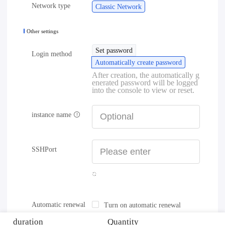
Network type
Classic Network
Other settings
Set password
Login method
Automatically create password
After creation, the automatically g
enerated password will be logged
into the console to view or reset.
instance name
SSHPort
Automatic renewal
Turn on automatic renewal
duration
Quantity