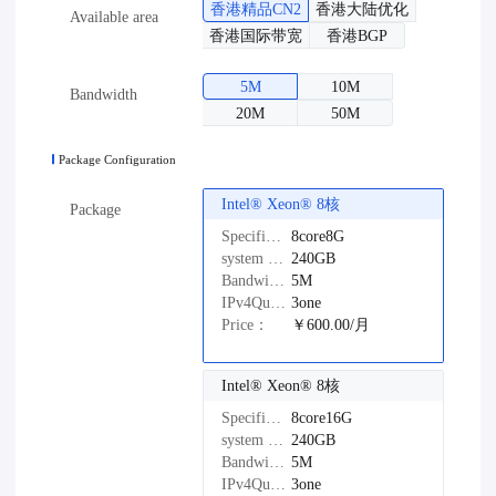
香港精品CN2
香港大陆优化
Available area
香港国际带宽
香港BGP
5M
10M
Bandwidth
20M
50M
Package Configuration
Intel®️ Xeon®️ 8核
Package
Specifications：
8core8G
system disk：
240GB
Bandwidth：
5M
IPv4Quantity：
3one
Price：
￥600.00/月
Intel®️ Xeon®️ 8核
Specifications：
8core16G
system disk：
240GB
Bandwidth：
5M
IPv4Quantity：
3one