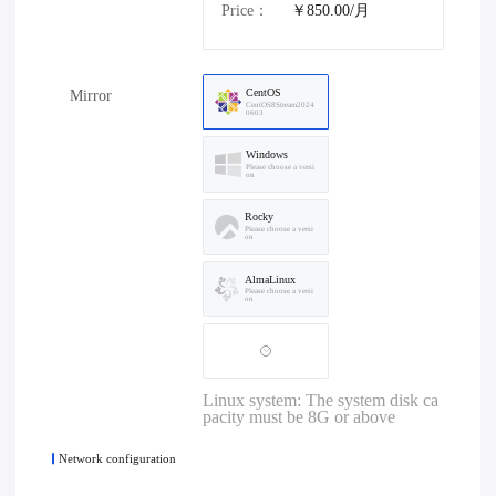
Price：
￥850.00/月
CentOS
Mirror
CentOS8Stream2024
0603
Windows
Please choose a versi
on
Rocky
Please choose a versi
on
AlmaLinux
Please choose a versi
on
Linux system: The system disk ca
pacity must be 8G or above
Network configuration