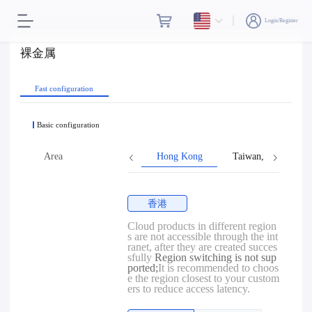
Login/Register
裸金属
Fast configuration
Basic configuration
Area
Hong Kong
Taiwan, Province o
香港
Cloud products in different region
s are not accessible through the int
ranet, after they are created succes
sfully
Region switching is not sup
ported;
It is recommended to choos
e the region closest to your custom
ers to reduce access latency.