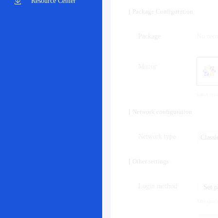
Resource Center
Package Configuration
Package
No rec
Mirror
Linux syst
Network configuration
Network type
Class
Other settings
Login method
Set 
After creat