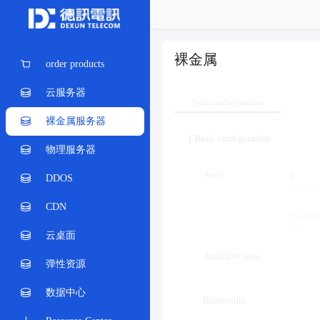
裸金属
order products
云服务器
Fast configuration
裸金属服务器
Basic configuration
物理服务器
Area
DDOS
CDN
Cloud produ
ncy.
云桌面
Available area
弹性资源
数据中心
Bandwidth