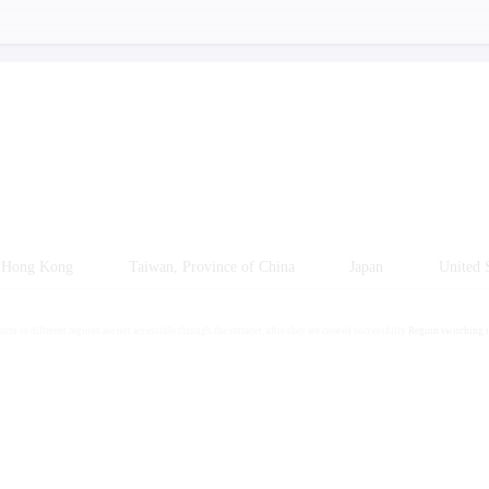
Hong Kong
Taiwan, Province of China
Japan
United S
cts in different regions are not accessible through the intranet, after they are created successfully
Region switching i