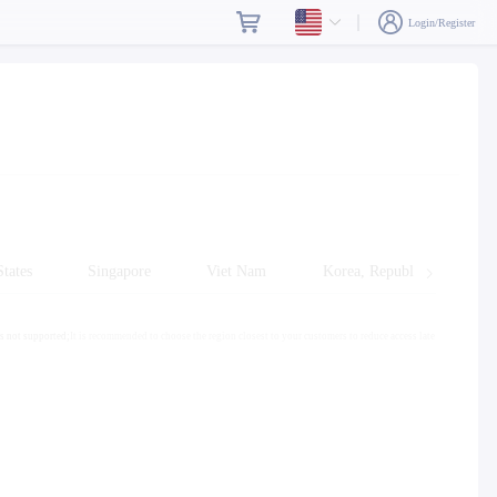
Login/Register
tates
Singapore
Viet Nam
Korea, Republic of
s not supported;
It is recommended to choose the region closest to your customers to reduce access late