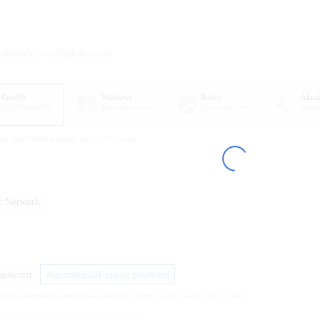
ommended configuration yet
CentOS
Windows
Rocky
Alma
CentOS8Stream20240
Please choose a versio
Please choose a versio
Please 
603
n
n
n
em: The system disk capacity must be 8G or above
ic Network
password
Automatically create password
ion, the automatically generated password will be logged into the console to view or reset.