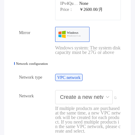
IPv4Quantity：
None
Price：
￥2600.00/月
Mirror
Windows
Windows11-cn
Windows system: The system disk
capacity must be 27G or above
Network configuration
Network type
VPC network
Network
If multiple products are purchased
at the same time, a new VPC netw
ork will be created for each produ
ct. If you need multiple products i
n the same VPC network, please c
reate and select.