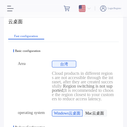
Login/Register
云桌面
Fast configuration
Basic configuration
Area
台湾
Cloud products in different region
s are not accessible through the int
ranet, after they are created succes
sfully
Region switching is not sup
ported;
It is recommended to choos
e the region closest to your custom
ers to reduce access latency.
operating system
Windows云桌面
Mac云桌面