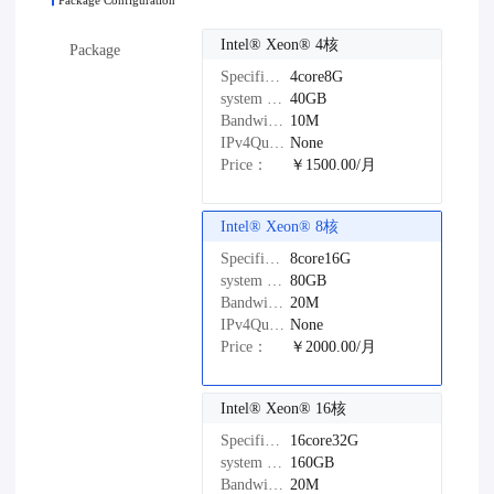
Package Configuration
Intel®️ Xeon®️ 4核
Package
Specifications：
4core8G
system disk：
40GB
Bandwidth：
10M
IPv4Quantity：
None
Price：
￥1500.00/月
Intel®️ Xeon®️ 8核
Specifications：
8core16G
system disk：
80GB
Bandwidth：
20M
IPv4Quantity：
None
Price：
￥2000.00/月
Intel®️ Xeon®️ 16核
Specifications：
16core32G
system disk：
160GB
Bandwidth：
20M