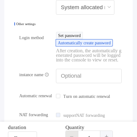
Other settings
Set password
Login method
Automatically create password
After creation, the automatically g
enerated password will be logged
into the console to view or reset.
instance name
Automatic renewal
Turn on automatic renewal
NAT forwarding
supportNAT forwarding
duration
Quantity