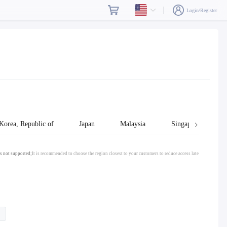
Login/Register
Korea, Republic of
Japan
Malaysia
Singapore
s not supported;
It is recommended to choose the region closest to your customers to reduce access late