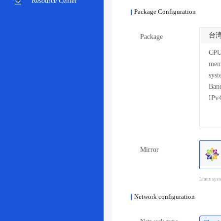
Resource Center
Package Configuration
台湾
Package
CP
me
sys
Mirror
Linux syst
Network configuration