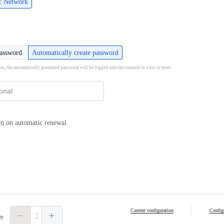
ic Network
password
Automatically create password
ion, the automatically generated password will be logged into the console to view or reset.
n on automatic renewal
Current configuration
Configu
ty