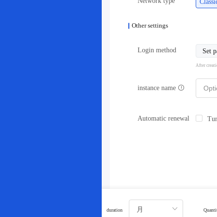
Network type
Class
Other settings
Login method
Set 
After creat
instance name
Automatic renewal
Tur
duration
Quanti