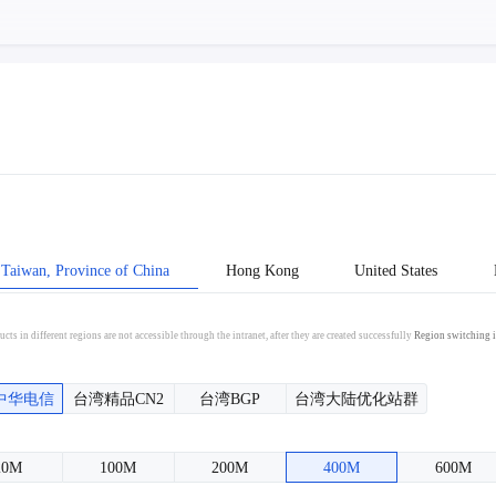
Taiwan, Province of China
Hong Kong
United States
cts in different regions are not accessible through the intranet, after they are created successfully
Region switching i
中华电信
台湾精品CN2
台湾BGP
台湾大陆优化站群
20M
100M
200M
400M
600M