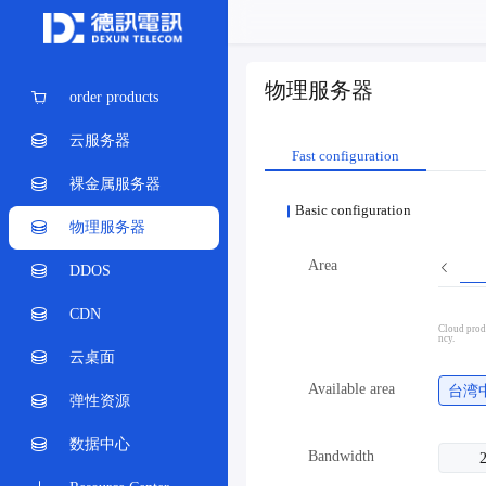
物理服务器
order products
云服务器
Fast configuration
裸金属服务器
Basic configuration
物理服务器
Area
DDOS
CDN
Cloud produ
ncy.
云桌面
Available area
台湾
弹性资源
数据中心
Bandwidth