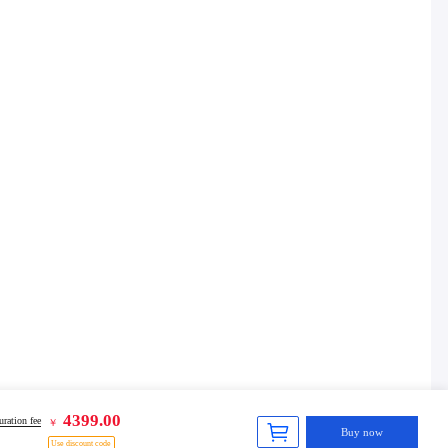
4399.00
ration fee
￥
Buy now
Use discount code