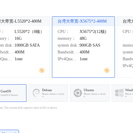
大带宽-L5520*2-400M
台湾大带宽-X5675*2-400M
U：
L5520*2（8核）
CPU：
X5675*2(12核)
CPU
mory：
16G
memory：
48G
tem disk：
1000GB
SATA
system disk：
900GB
SAS
mem
Bandwidth：
400M
Bandwidth：
400M
syste
IPv4Quantity：
1one
IPv4Quantity：
1one
Debian
Ubuntu
Wind
CentOS
Please choose a versio
Please choose a versio
Please 
CentOS-9-Stream
n
n
n
em: The system disk capacity must be 8G or above