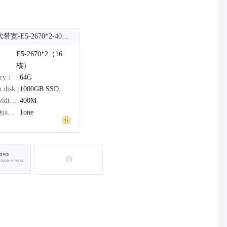
台湾大带宽-E5-2670*2-400M
：
E5-2670*2（16
核）
ory：
64G
m disk：
1000GB
SSD
Bandwidth：
400M
IPv4Quantity：
1one
ows
choose a versio