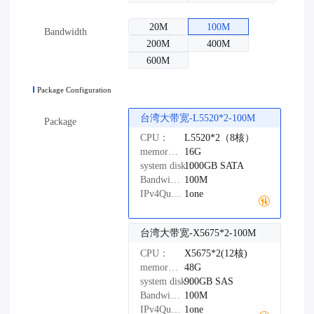
20M
100M
Bandwidth
200M
400M
600M
Package Configuration
台湾大带宽-L5520*2-100M
Package
CPU：
L5520*2（8核）
memory：
16G
system disk：
1000GB
SATA
Bandwidth：
100M
IPv4Quantity：
1one
台湾大带宽-X5675*2-100M
CPU：
X5675*2(12核)
memory：
48G
system disk：
900GB
SAS
Bandwidth：
100M
IPv4Quantity：
1one