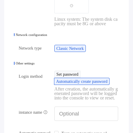
Linux system: The system disk ca
pacity must be 8G or above
Network configuration
Network type
Classic Network
Other settings
Set password
Login method
Automatically create password
After creation, the automatically g
enerated password will be logged
into the console to view or reset.
instance name