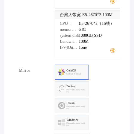
台湾大带宽-E5-2670*2-100M
CPU：
E5-2670*2（16核）
memory：
64G
system disk：
1000GB
SSD
Bandwidth：
100M
IPv4Quantity：
1one
Mirror
CentOS
CentOS-9-Stream
Debian
Please choose a versi
on
Ubuntu
Please choose a versi
on
Windows
Please choose a versi
on