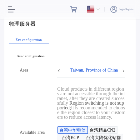
Login/Register
物理服务器
Fast configuration
Basic configuration
Area
Taiwan, Province of China
Hon
Cloud products in different region
s are not accessible through the int
ranet, after they are created succes
sfully
Region switching is not sup
ported;
It is recommended to choos
e the region closest to your custom
ers to reduce access latency.
台湾中华电信
台湾精品CN2
Available area
台湾BGP
台湾大陆优化站群