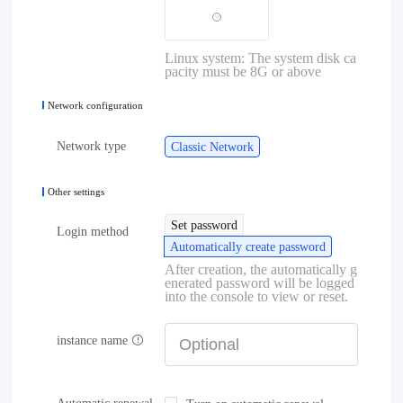
Linux system: The system disk ca
pacity must be 8G or above
Network configuration
Network type
Classic Network
Other settings
Set password
Login method
Automatically create password
After creation, the automatically g
enerated password will be logged
into the console to view or reset.
instance name