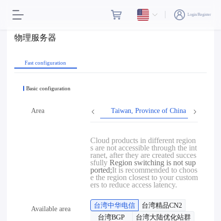
Login/Register
物理服务器
Fast configuration
Basic configuration
Area
Taiwan, Province of China
Hon
Cloud products in different region
s are not accessible through the int
ranet, after they are created succes
sfully
Region switching is not sup
ported;
It is recommended to choos
e the region closest to your custom
ers to reduce access latency.
台湾中华电信
台湾精品CN2
Available area
台湾BGP
台湾大陆优化站群