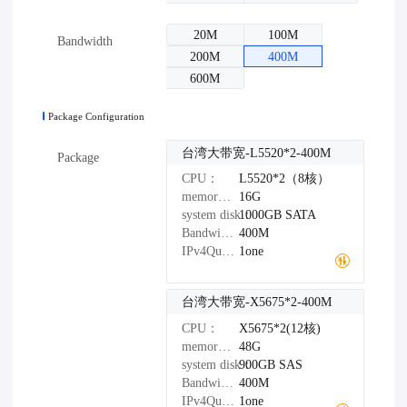
20M
100M
Bandwidth
200M
400M
600M
Package Configuration
台湾大带宽-L5520*2-400M
Package
CPU：
L5520*2（8核）
memory：
16G
system disk：
1000GB
SATA
Bandwidth：
400M
IPv4Quantity：
1one
台湾大带宽-X5675*2-400M
CPU：
X5675*2(12核)
memory：
48G
system disk：
900GB
SAS
Bandwidth：
400M
IPv4Quantity：
1one