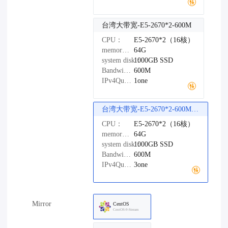
台湾大带宽-E5-2670*2-600M
CPU：
E5-2670*2（16核）
memory：
64G
system disk：
1000GB
SSD
Bandwidth：
600M
IPv4Quantity：
1one
台湾大带宽-E5-2670*2-600M（精品网络）
CPU：
E5-2670*2（16核）
memory：
64G
system disk：
1000GB
SSD
Bandwidth：
600M
IPv4Quantity：
3one
Mirror
CentOS
CentOS-9-Stream