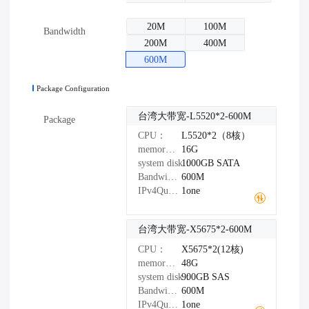
20M
100M
Bandwidth
200M
400M
600M
Package Configuration
台湾大带宽-L5520*2-600M
Package
CPU：
L5520*2（8核）
memory：
16G
system disk：
1000GB
SATA
Bandwidth：
600M
IPv4Quantity：
1one
台湾大带宽-X5675*2-600M
CPU：
X5675*2(12核)
memory：
48G
system disk：
900GB
SAS
Bandwidth：
600M
IPv4Quantity：
1one