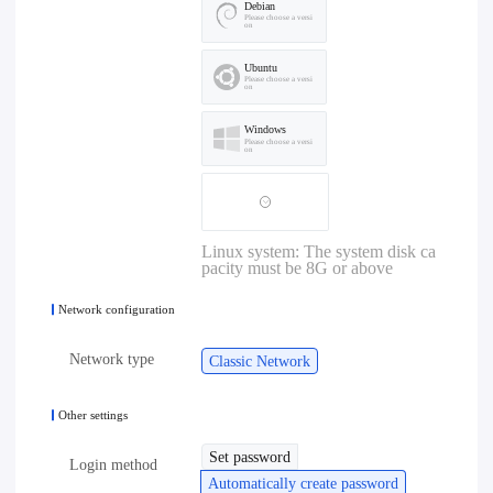
Debian
Please choose a versi
on
Ubuntu
Please choose a versi
on
Windows
Please choose a versi
on
Linux system: The system disk ca
pacity must be 8G or above
Network configuration
Network type
Classic Network
Other settings
Set password
Login method
Automatically create password