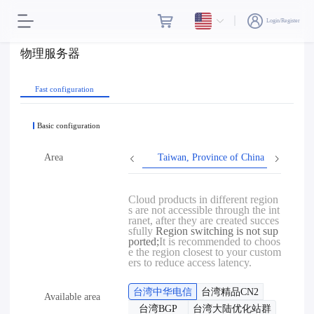
Login/Register
物理服务器
Fast configuration
Basic configuration
Area
Taiwan, Province of China
Hon
Cloud products in different region
s are not accessible through the int
ranet, after they are created succes
sfully
Region switching is not sup
ported;
It is recommended to choos
e the region closest to your custom
ers to reduce access latency.
台湾中华电信
台湾精品CN2
Available area
台湾BGP
台湾大陆优化站群