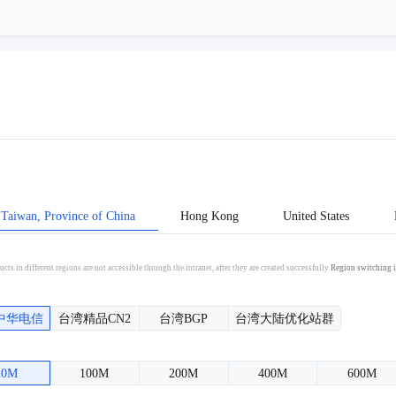
Taiwan, Province of China
Hong Kong
United States
cts in different regions are not accessible through the intranet, after they are created successfully
Region switching i
中华电信
台湾精品CN2
台湾BGP
台湾大陆优化站群
20M
100M
200M
400M
600M