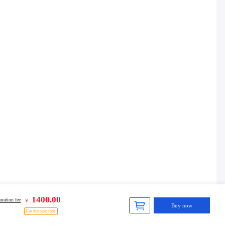
1400.00
ration fee
￥
Buy now
Use discount code