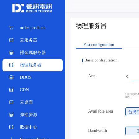
物理服务器
order products
云服务器
Fast configuration
裸金属服务器
Basic configuration
物理服务器
Area
DDOS
CDN
Cloud produ
ncy.
云桌面
Available area
台湾
弹性资源
数据中心
Bandwidth