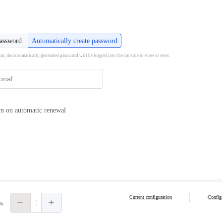
password
Automatically create password
ion, the automatically generated password will be logged into the console to view or reset.
n on automatic renewal
Current configuration
Configu
ty