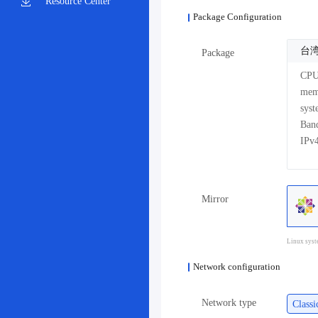
Resource Center
Package Configuration
台湾
Package
CP
me
sys
Mirror
Linux syst
Network configuration
Network type
Class