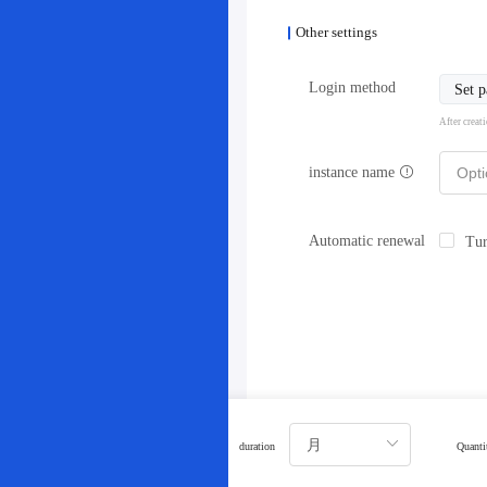
Other settings
Login method
Set 
After creat
instance name
Automatic renewal
Tur
duration
Quanti