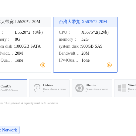
大带宽-L5520*2-20M
台湾大带宽-X5675*2-20M
U：
L5520*2（8核）
CPU：
X5675*2(12核)
mory：
8G
memory：
32G
tem disk：
1000GB
SATA
system disk：
900GB
SAS
Bandwidth：
20M
Bandwidth：
20M
IPv4Quantity：
1one
IPv4Quantity：
1one
Debian
Ubuntu
Wind
CentOS
Please choose a versio
Please choose a versio
Please 
CentOS-9-Stream
n
n
n
em: The system disk capacity must be 8G or above
ic Network