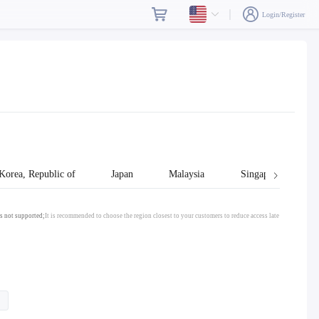
Login/Register
Korea, Republic of
Japan
Malaysia
Singapore
s not supported;
It is recommended to choose the region closest to your customers to reduce access late