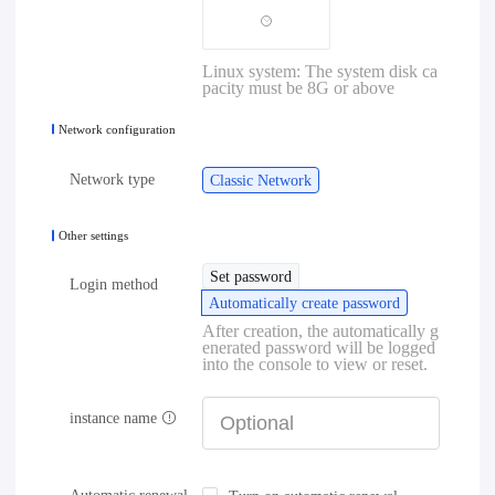
Linux system: The system disk ca
pacity must be 8G or above
Network configuration
Network type
Classic Network
Other settings
Set password
Login method
Automatically create password
After creation, the automatically g
enerated password will be logged
into the console to view or reset.
instance name