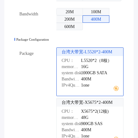
20M
100M
Bandwidth
200M
400M
600M
Package Configuration
台湾大带宽-L5520*2-400M
Package
CPU：
L5520*2（8核）
memory：
16G
system disk：
1000GB
SATA
Bandwidth：
400M
IPv4Quantity：
1one
台湾大带宽-X5675*2-400M
CPU：
X5675*2(12核)
memory：
48G
system disk：
900GB
SAS
Bandwidth：
400M
IPv4Quantity：
1one