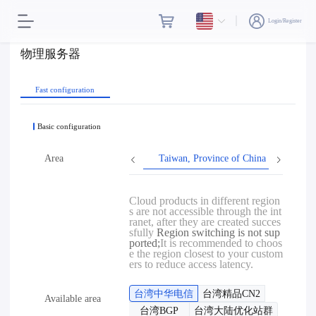
Login/Register
物理服务器
Fast configuration
Basic configuration
Area
Taiwan, Province of China
Hon
Cloud products in different region
s are not accessible through the int
ranet, after they are created succes
sfully
Region switching is not sup
ported;
It is recommended to choos
e the region closest to your custom
ers to reduce access latency.
台湾中华电信
台湾精品CN2
Available area
台湾BGP
台湾大陆优化站群