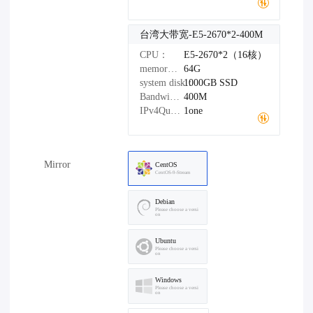
台湾大带宽-E5-2670*2-400M
CPU：
E5-2670*2（16核）
memory：
64G
system disk：
1000GB
SSD
Bandwidth：
400M
IPv4Quantity：
1one
Mirror
CentOS
CentOS-9-Stream
Debian
Please choose a versi
on
Ubuntu
Please choose a versi
on
Windows
Please choose a versi
on