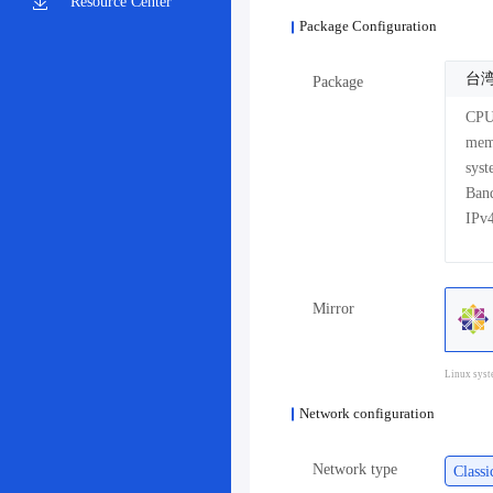
Resource Center
Package Configuration
台湾
Package
CP
me
sys
Mirror
Linux syst
Network configuration
Network type
Class