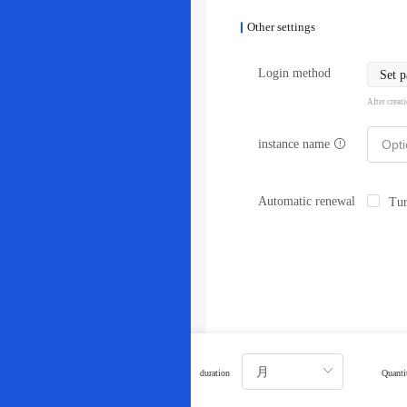
Other settings
Login method
Set 
After creat
instance name
Automatic renewal
Tur
duration
Quanti