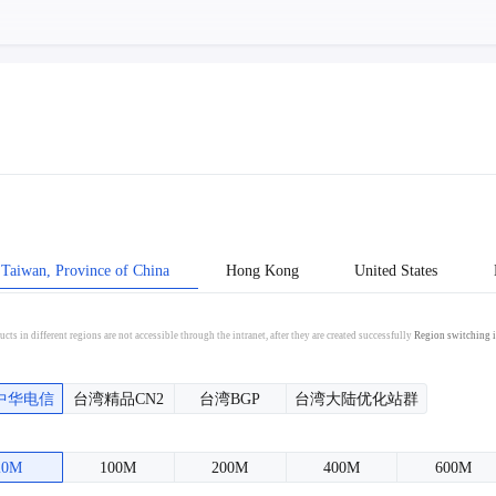
Taiwan, Province of China
Hong Kong
United States
cts in different regions are not accessible through the intranet, after they are created successfully
Region switching i
中华电信
台湾精品CN2
台湾BGP
台湾大陆优化站群
20M
100M
200M
400M
600M