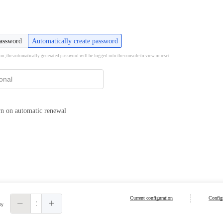
password
Automatically create password
ion, the automatically generated password will be logged into the console to view or reset.
n on automatic renewal
Current configuration
Configu
ty