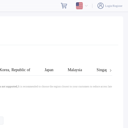
Login/Register
Korea, Republic of
Japan
Malaysia
Singapore
s not supported;
It is recommended to choose the region closest to your customers to reduce access late