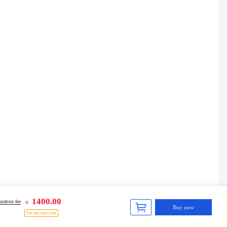
1400.00
ration fee
￥
Buy now
Use discount code