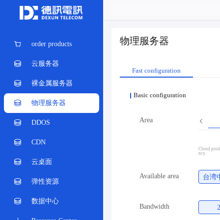
物理服务器
order products
云服务器
Fast configuration
裸金属服务器
Basic configuration
物理服务器
Area
DDOS
CDN
Cloud produ
ncy.
云桌面
Available area
台湾
弹性资源
数据中心
Bandwidth