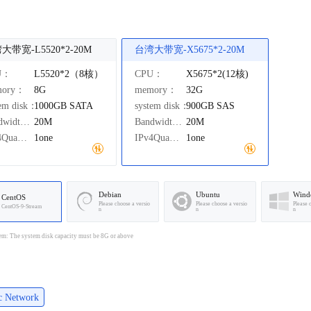
大带宽-L5520*2-20M
台湾大带宽-X5675*2-20M
U：
L5520*2（8核）
CPU：
X5675*2(12核)
mory：
8G
memory：
32G
tem disk：
1000GB
SATA
system disk：
900GB
SAS
Bandwidth：
20M
Bandwidth：
20M
IPv4Quantity：
1one
IPv4Quantity：
1one
Debian
Ubuntu
Wind
CentOS
Please choose a versio
Please choose a versio
Please 
CentOS-9-Stream
n
n
n
em: The system disk capacity must be 8G or above
ic Network