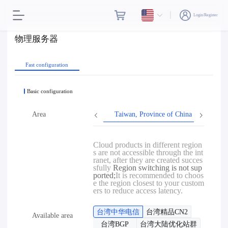
Login/Register
物理服务器
Fast configuration
Basic configuration
Area
Taiwan, Province of China
Hon
Cloud products in different region
s are not accessible through the int
ranet, after they are created succes
sfully
Region switching is not sup
ported;
It is recommended to choos
e the region closest to your custom
ers to reduce access latency.
台湾中华电信
台湾精品CN2
Available area
台湾BGP
台湾大陆优化站群