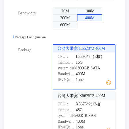
20M
100M
Bandwidth
200M
400M
600M
Package Configuration
台湾大带宽-L5520*2-400M
Package
CPU：
L5520*2（8核）
memory：
16G
system disk：
1000GB
SATA
Bandwidth：
400M
IPv4Quantity：
1one
台湾大带宽-X5675*2-400M
CPU：
X5675*2(12核)
memory：
48G
system disk：
900GB
SAS
Bandwidth：
400M
IPv4Quantity：
1one