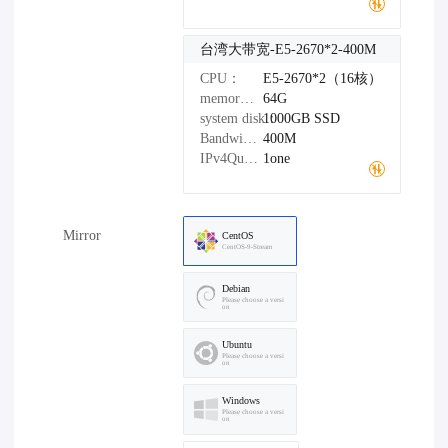
台湾大带宽-E5-2670*2-400M
CPU：
E5-2670*2（16核）
memory：
64G
system disk：
1000GB
SSD
Bandwidth：
400M
IPv4Quantity：
1one
Mirror
CentOS
CentOS-9-Stream
Debian
Please choose a versi
on
Ubuntu
Please choose a versi
on
Windows
Please choose a versi
on