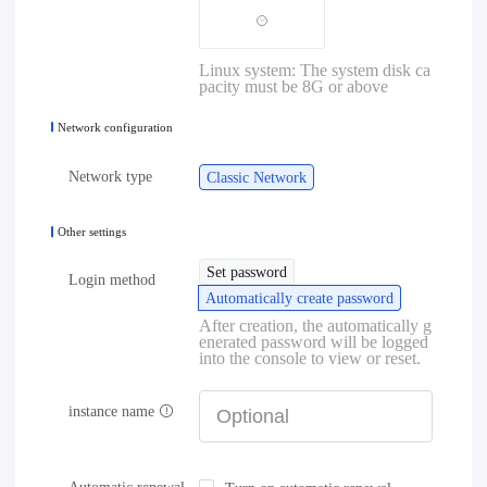
Linux system: The system disk ca
pacity must be 8G or above
Network configuration
Network type
Classic Network
Other settings
Set password
Login method
Automatically create password
After creation, the automatically g
enerated password will be logged
into the console to view or reset.
instance name