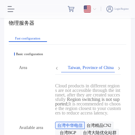
Login/Register
物理服务器
Fast configuration
Basic configuration
Area
Taiwan, Province of China
Hon
Cloud products in different region
s are not accessible through the int
ranet, after they are created succes
sfully
Region switching is not sup
ported;
It is recommended to choos
e the region closest to your custom
ers to reduce access latency.
台湾中华电信
台湾精品CN2
Available area
台湾BGP
台湾大陆优化站群