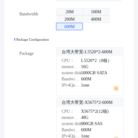
20M
100M
Bandwidth
200M
400M
600M
Package Configuration
台湾大带宽-L5520*2-600M
Package
CPU：
L5520*2（8核）
memory：
16G
system disk：
1000GB
SATA
Bandwidth：
600M
IPv4Quantity：
1one
台湾大带宽-X5675*2-600M
CPU：
X5675*2(12核)
memory：
48G
system disk：
900GB
SAS
Bandwidth：
600M
IPv4Quantity：
1one