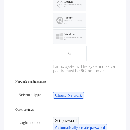
Debian
Please choose a versi
on
Ubuntu
Please choose a versi
on
Windows
Please choose a versi
on
Linux system: The system disk ca
pacity must be 8G or above
Network configuration
Network type
Classic Network
Other settings
Set password
Login method
Automatically create password