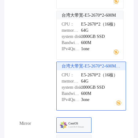
台湾大带宽-E5-2670*2-600M
CPU：
E5-2670*2（16核）
memory：
64G
system disk：
1000GB
SSD
Bandwidth：
600M
IPv4Quantity：
1one
台湾大带宽-E5-2670*2-600M（精品网络）
CPU：
E5-2670*2（16核）
memory：
64G
system disk：
1000GB
SSD
Bandwidth：
600M
IPv4Quantity：
3one
Mirror
CentOS
CentOS-9-Stream