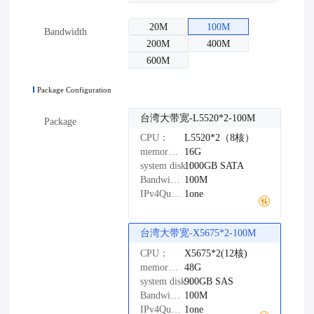
20M
100M
Bandwidth
200M
400M
600M
Package Configuration
台湾大带宽-L5520*2-100M
Package
CPU：
L5520*2（8核）
memory：
16G
system disk：
1000GB
SATA
Bandwidth：
100M
IPv4Quantity：
1one
台湾大带宽-X5675*2-100M
CPU：
X5675*2(12核)
memory：
48G
system disk：
900GB
SAS
Bandwidth：
100M
IPv4Quantity：
1one