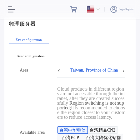
Login/Register
物理服务器
Fast configuration
Basic configuration
Area
Taiwan, Province of China
Hon
Cloud products in different region
s are not accessible through the int
ranet, after they are created succes
sfully
Region switching is not sup
ported;
It is recommended to choos
e the region closest to your custom
ers to reduce access latency.
台湾中华电信
台湾精品CN2
Available area
台湾BGP
台湾大陆优化站群