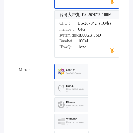
台湾大带宽-E5-2670*2-100M
CPU：
E5-2670*2（16核）
memory：
64G
system disk：
1000GB
SSD
Bandwidth：
100M
IPv4Quantity：
1one
Mirror
CentOS
CentOS-9-Stream
Debian
Please choose a versi
on
Ubuntu
Please choose a versi
on
Windows
Please choose a versi
on