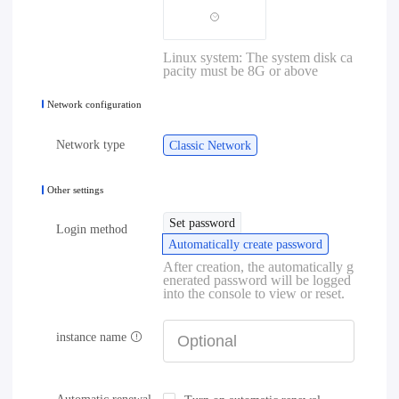
Linux system: The system disk ca
pacity must be 8G or above
Network configuration
Network type
Classic Network
Other settings
Set password
Login method
Automatically create password
After creation, the automatically g
enerated password will be logged
into the console to view or reset.
instance name