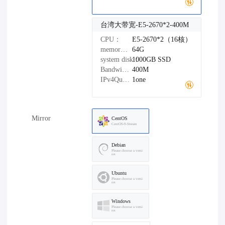
台湾大带宽-E5-2670*2-400M
CPU：
E5-2670*2（16核）
memory：
64G
system disk：
1000GB
SSD
Bandwidth：
400M
IPv4Quantity：
1one
Mirror
CentOS
CentOS-9-Stream
Debian
Please choose a versi
on
Ubuntu
Please choose a versi
on
Windows
Please choose a versi
on