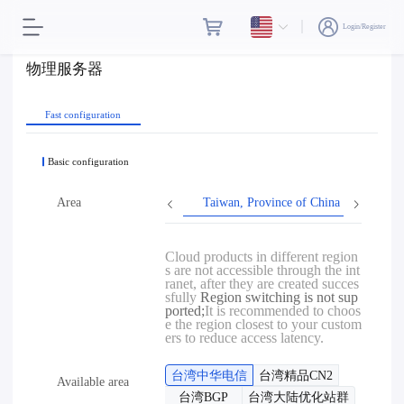
Login/Register
物理服务器
Fast configuration
Basic configuration
Area
Taiwan, Province of China
Hon
Cloud products in different region
s are not accessible through the int
ranet, after they are created succes
sfully
Region switching is not sup
ported;
It is recommended to choos
e the region closest to your custom
ers to reduce access latency.
台湾中华电信
台湾精品CN2
Available area
台湾BGP
台湾大陆优化站群