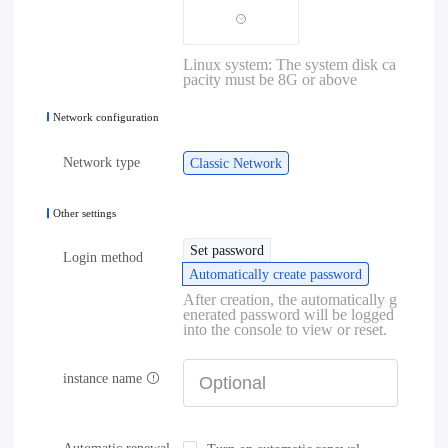
Linux system: The system disk ca
pacity must be 8G or above
Network configuration
Network type
Classic Network
Other settings
Set password
Login method
Automatically create password
After creation, the automatically g
enerated password will be logged
into the console to view or reset.
instance name