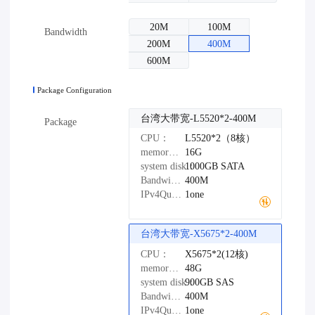
20M
100M
Bandwidth
200M
400M
600M
Package Configuration
台湾大带宽-L5520*2-400M
Package
CPU：
L5520*2（8核）
memory：
16G
system disk：
1000GB
SATA
Bandwidth：
400M
IPv4Quantity：
1one
台湾大带宽-X5675*2-400M
CPU：
X5675*2(12核)
memory：
48G
system disk：
900GB
SAS
Bandwidth：
400M
IPv4Quantity：
1one