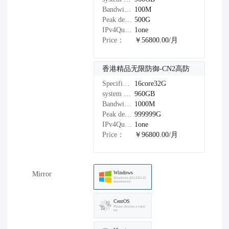
Bandwidth：
100M
Peak defense：
500G
IPv4Quantity：
1one
Price：
￥56800.00/月
香港精品无限防御-CN2高防
Specifications：
16core32G
system disk：
960GB
Bandwidth：
1000M
Peak defense：
999999G
IPv4Quantity：
1one
Price：
￥96800.00/月
Windows
Mirror
Windows-2012R2-D
atacenter-cn
CentOS
Please choose a versi
on