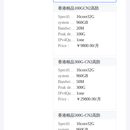
香港精品100GCN2高防
Specifications：
16core32G
system disk：
960GB
Bandwidth：
20M
Peak defense：
100G
IPv4Quantity：
1one
Price：
￥9800.00/月
香港精品300G-CN2高防
Specifications：
16core32G
system disk：
960GB
Bandwidth：
50M
Peak defense：
300G
IPv4Quantity：
1one
Price：
￥29800.00/月
香港精品500G-CN2高防
Specifications：
16core32G
system disk：
960GB