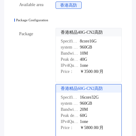
Available area
香港高防
Package Configuration
香港精品40G-CN2高防
Package
Specifications：
8core16G
system disk：
960GB
Bandwidth：
10M
Peak defense：
40G
IPv4Quantity：
1one
Price：
￥3500.00/月
香港精品60G-CN2高防
Specifications：
16core32G
system disk：
960GB
Bandwidth：
20M
Peak defense：
60G
IPv4Quantity：
1one
Price：
￥5800.00/月