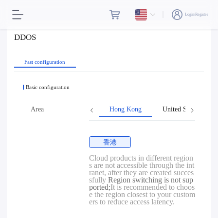
Login/Register
DDOS
Fast configuration
Basic configuration
Area
Hong Kong
United States
香港
Cloud products in different region
s are not accessible through the int
ranet, after they are created succes
sfully
Region switching is not sup
ported;
It is recommended to choos
e the region closest to your custom
ers to reduce access latency.