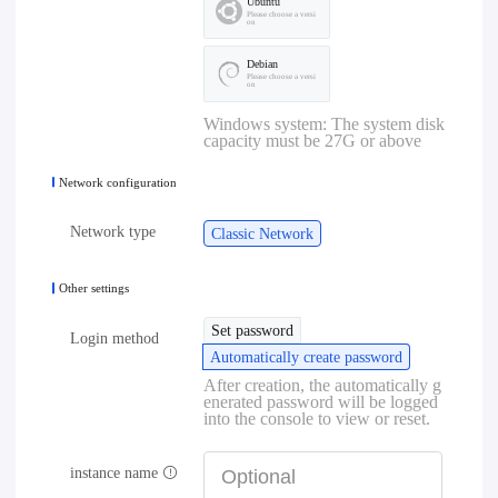
Ubuntu
Please choose a versi
on
Debian
Please choose a versi
on
Windows system: The system disk
capacity must be 27G or above
Network configuration
Network type
Classic Network
Other settings
Set password
Login method
Automatically create password
After creation, the automatically g
enerated password will be logged
into the console to view or reset.
instance name