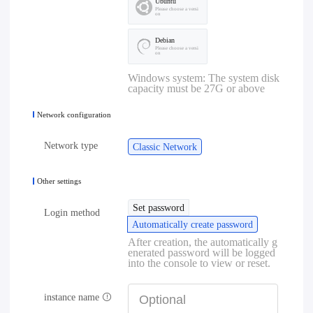
Ubuntu
Please choose a versi
on
Debian
Please choose a versi
on
Windows system: The system disk
capacity must be 27G or above
Network configuration
Network type
Classic Network
Other settings
Set password
Login method
Automatically create password
After creation, the automatically g
enerated password will be logged
into the console to view or reset.
instance name