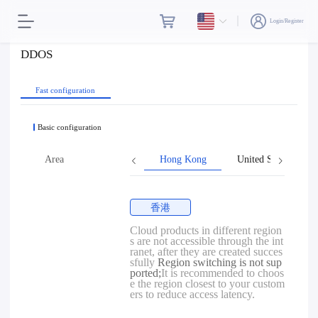
Login/Register
DDOS
Fast configuration
Basic configuration
Area
Hong Kong
United States
香港
Cloud products in different region
s are not accessible through the int
ranet, after they are created succes
sfully
Region switching is not sup
ported;
It is recommended to choos
e the region closest to your custom
ers to reduce access latency.