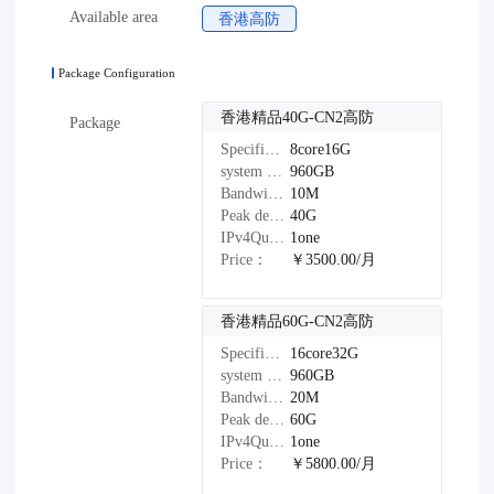
Available area
香港高防
Package Configuration
香港精品40G-CN2高防
Package
Specifications：
8core16G
system disk：
960GB
Bandwidth：
10M
Peak defense：
40G
IPv4Quantity：
1one
Price：
￥3500.00/月
香港精品60G-CN2高防
Specifications：
16core32G
system disk：
960GB
Bandwidth：
20M
Peak defense：
60G
IPv4Quantity：
1one
Price：
￥5800.00/月