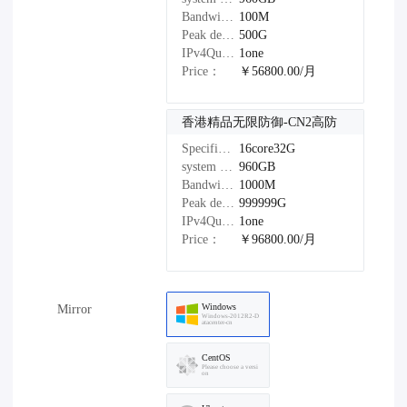
Bandwidth：
100M
Peak defense：
500G
IPv4Quantity：
1one
Price：
￥56800.00/月
香港精品无限防御-CN2高防
Specifications：
16core32G
system disk：
960GB
Bandwidth：
1000M
Peak defense：
999999G
IPv4Quantity：
1one
Price：
￥96800.00/月
Windows
Mirror
Windows-2012R2-D
atacenter-cn
CentOS
Please choose a versi
on