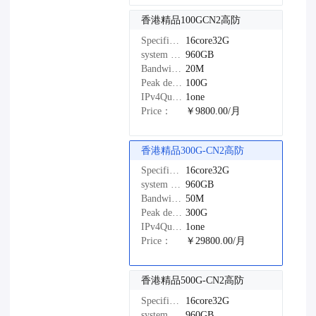
香港精品100GCN2高防
Specifications：
16core32G
system disk：
960GB
Bandwidth：
20M
Peak defense：
100G
IPv4Quantity：
1one
Price：
￥9800.00/月
香港精品300G-CN2高防
Specifications：
16core32G
system disk：
960GB
Bandwidth：
50M
Peak defense：
300G
IPv4Quantity：
1one
Price：
￥29800.00/月
香港精品500G-CN2高防
Specifications：
16core32G
system disk：
960GB