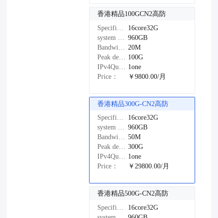
香港精品100GCN2高防
Specifications：
16core32G
system disk：
960GB
Bandwidth：
20M
Peak defense：
100G
IPv4Quantity：
1one
Price：
￥9800.00/月
香港精品300G-CN2高防
Specifications：
16core32G
system disk：
960GB
Bandwidth：
50M
Peak defense：
300G
IPv4Quantity：
1one
Price：
￥29800.00/月
香港精品500G-CN2高防
Specifications：
16core32G
system disk：
960GB