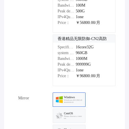
Bandwidth：
100M
Peak defense：
500G
IPv4Quantity：
1one
Price：
￥56800.00/月
香港精品无限防御-CN2高防
Specifications：
16core32G
system disk：
960GB
Bandwidth：
1000M
Peak defense：
999999G
IPv4Quantity：
1one
Price：
￥96800.00/月
Windows
Mirror
Windows-2012R2-D
atacenter-cn
CentOS
Please choose a versi
on