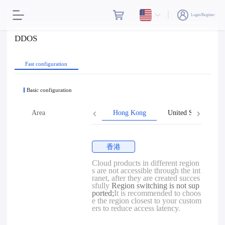
Login/Register
DDOS
Fast configuration
Basic configuration
Area
Hong Kong
United States
香港
Cloud products in different region
s are not accessible through the int
ranet, after they are created succes
sfully
Region switching is not sup
ported;
It is recommended to choos
e the region closest to your custom
ers to reduce access latency.