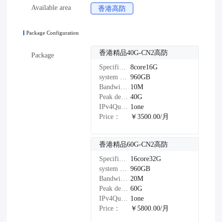
Available area
香港高防
Package Configuration
香港精品40G-CN2高防
Package
Specifications：
8core16G
system disk：
960GB
Bandwidth：
10M
Peak defense：
40G
IPv4Quantity：
1one
Price：
￥3500.00/月
香港精品60G-CN2高防
Specifications：
16core32G
system disk：
960GB
Bandwidth：
20M
Peak defense：
60G
IPv4Quantity：
1one
Price：
￥5800.00/月