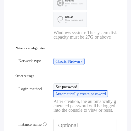
Ubuntu
Please choose a versi
on
Debian
Please choose a versi
on
Windows system: The system disk
capacity must be 27G or above
Network configuration
Network type
Classic Network
Other settings
Set password
Login method
Automatically create password
After creation, the automatically g
enerated password will be logged
into the console to view or reset.
instance name