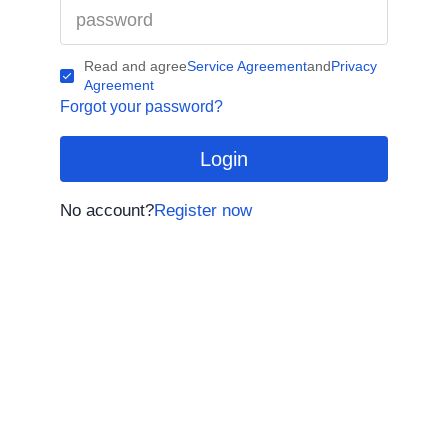
Read and agree
Service Agreement
and
Privacy
Agreement
Forgot your password?
Login
No account?
Register now