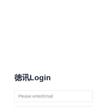
徳讯Login