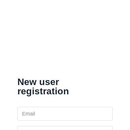
New user
registration