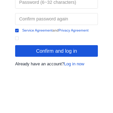
Service Agreement
and
Privacy Agreement
Confirm and log in
Already have an account?
Log in now